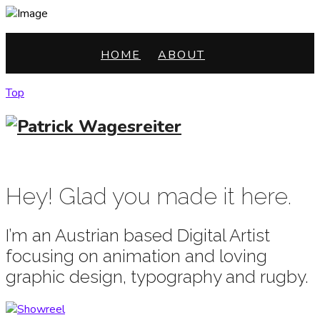
HOME
ABOUT
Top
HOME
ABOUT
Hey! Glad you made it here.
I’m an Austrian based Digital Artist
focusing on animation and loving
graphic design, typography and rugby.