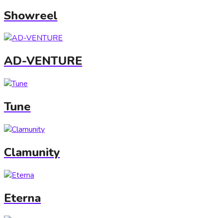
Showreel
AD-VENTURE
Tune
Clamunity
Eterna