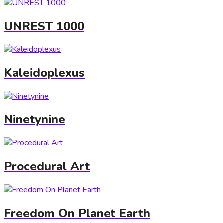
UNREST 1000
Kaleidoplexus
Ninetynine
Procedural Art
Freedom On Planet Earth