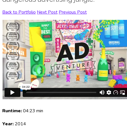
Back to Portfolio
Next Post
Previous Post
Runtime:
04:23 min
Year:
2014