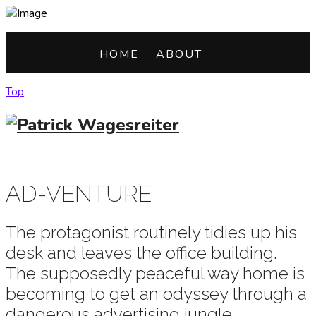
HOME
ABOUT
Top
HOME
ABOUT
AD-VENTURE
The protagonist routinely tidies up his
desk and leaves the office building.
The supposedly peaceful way home is
becoming to get an odyssey through a
dangerous advertising jungle.