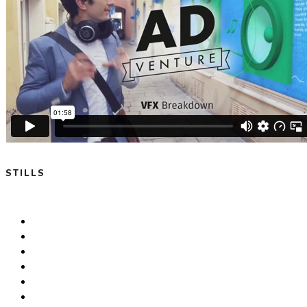
STILLS