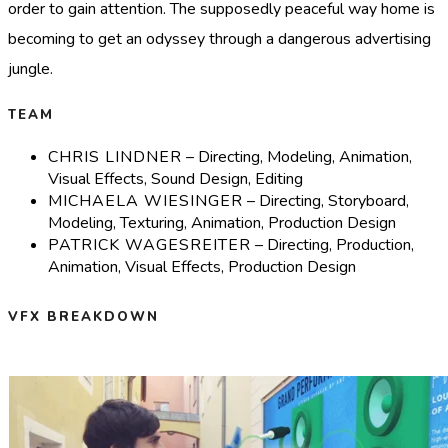
order to gain attention. The supposedly peaceful way home is
becoming to get an odyssey through a dangerous advertising
jungle.
TEAM
CHRIS LINDNER
– Directing, Modeling, Animation,
Visual Effects, Sound Design, Editing
MICHAELA WIESINGER
– Directing, Storyboard,
Modeling, Texturing, Animation, Production Design
PATRICK WAGESREITER
– Directing, Production,
Animation, Visual Effects, Production Design
VFX BREAKDOWN