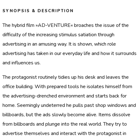
SYNOPSIS & DESCRIPTION
The hybrid film »AD-VENTURE« broaches the issue of the
difficulty of the increasing stimulus satiation through
advertising in an amusing way. It is shown, which role
advertising has taken in our everyday life and how it surrounds
and influences us.
The protagonist routinely tidies up his desk and leaves the
office building. With prepared tools he isolates himself from
the advertising-drenched environment and starts back for
home. Seemingly undeterred he pulls past shop windows and
billboards, but the ads slowly become alive. Items dissolve
from billboards and plunge into the real world. They try to
advertise themselves and interact with the protagonist in